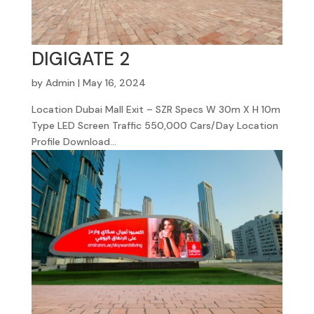
DIGIGATE 2
by
Admin
|
May 16, 2024
Location Dubai Mall Exit – SZR Specs W 30m X H 10m
Type LED Screen Traffic 550,000 Cars/Day Location
Profile Download...