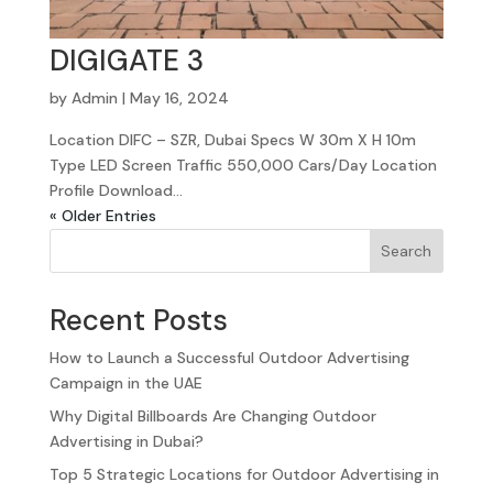
DIGIGATE 3
by
Admin
|
May 16, 2024
Location DIFC – SZR, Dubai Specs W 30m X H 10m
Type LED Screen Traffic 550,000 Cars/Day Location
Profile Download...
« Older Entries
Search
Recent Posts
How to Launch a Successful Outdoor Advertising
Campaign in the UAE
Why Digital Billboards Are Changing Outdoor
Advertising in Dubai?
Top 5 Strategic Locations for Outdoor Advertising in