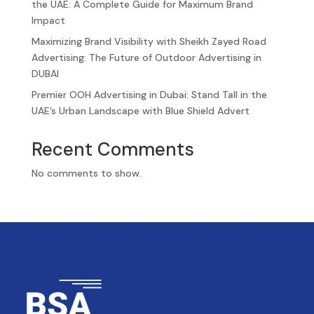
the UAE: A Complete Guide for Maximum Brand
Impact
Maximizing Brand Visibility with Sheikh Zayed Road
Advertising: The Future of Outdoor Advertising in
DUBAI
Premier OOH Advertising in Dubai: Stand Tall in the
UAE’s Urban Landscape with Blue Shield Advert
Recent Comments
No comments to show.