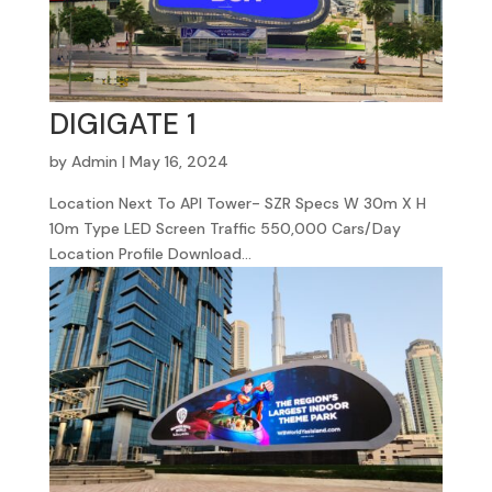
DIGIGATE 1
by
Admin
|
May 16, 2024
Location Next To API Tower- SZR Specs W 30m X H
10m Type LED Screen Traffic 550,000 Cars/Day
Location Profile Download...