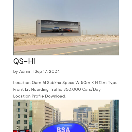
QS-H1
by
Admin
|
Sep 17, 2024
Location Qarn Al Sabkha Specs W 50m X H 12m Type
Front Lit Hoarding Traffic 350,000 Cars/Day
Location Profile Download...