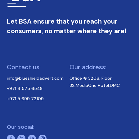
Let BSA ensure that you reach your
consumers, no matter where they are!
Contact us:
Our address:
info@blueshieldadvert.com
Office # 3206, Floor
32,MediaOne Hotel,DMC
+971 4 575 6548
+971 5 699 72109
Our social: