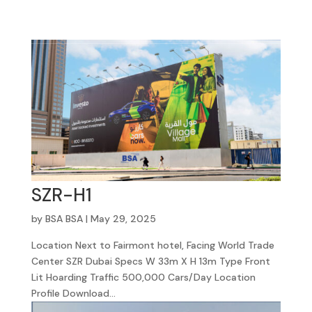
SZR-H1
by
BSA BSA
|
May 29, 2025
Location Next to Fairmont hotel, Facing World Trade
Center SZR Dubai Specs W 33m X H 13m Type Front
Lit Hoarding Traffic 500,000 Cars/Day Location
Profile Download...