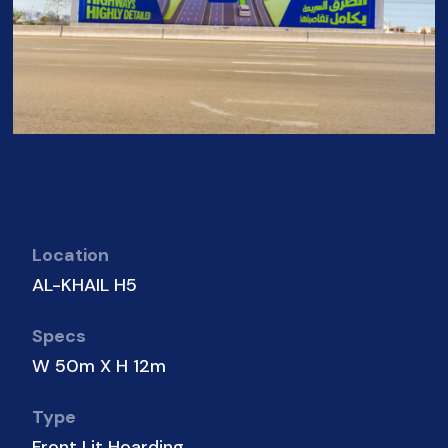
Location
AL-KHAIL H5
Specs
W 50m X H 12m
Type
Front Lit Hoarding