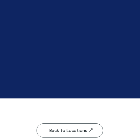
Back to Locations