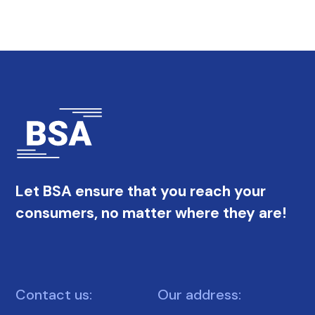
Let BSA ensure that you reach your
consumers, no matter where they are!
Contact us:
Our address: