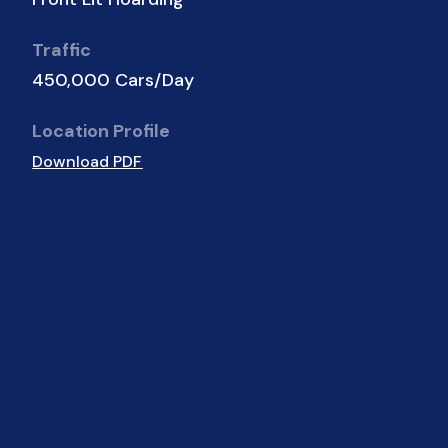
Traffic
450,000 Cars/Day
Location Profile
Download PDF